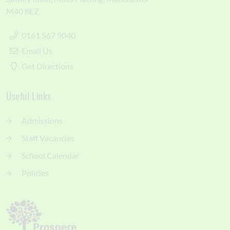
M40 8EZ
0161 567 9040
Email Us
Get Directions
Useful Links
Admissions
Staff Vacancies
School Calendar
Policies