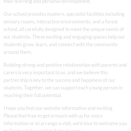
their learning and personal development.
Our school provides modern, specialist facilities including
sensory rooms, interactive environments, and a forest
school, all carefully designed to meet the unique needs of
our students. These exciting and engaging spaces help our
students grow, learn, and connect with the community
around them.
Building strong and positive relationships with parents and
carers is very important to us, and we believe this
partnership is key to the success and happiness of our
students. Together, we can support each young person in
reaching their full potential.
I hope you find our website informative and inviting.
Please feel free to get in touch with us for more
information or to arrange a visit, we’d love to welcome you
to Orchard House High School soon!