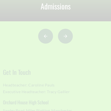
Admissions
Get In Touch
Headteacher:
Caroline Pauls
Executive Headteacher:
Tracy Gallier
Orchard House High School
Sawley Road
Miles Platting
Manchester