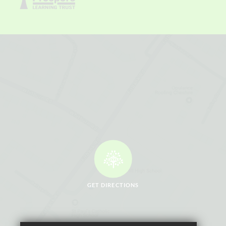
GET DIRECTIONS