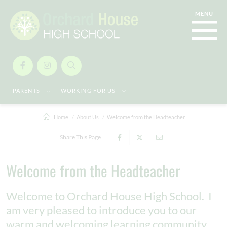
PARENTS
WORKING FOR US
Home
About Us
Welcome from the Headteacher
Share This Page
Welcome from the Headteacher
Welcome to Orchard House High School. I
am very pleased to introduce you to our
warm and welcoming learning community,