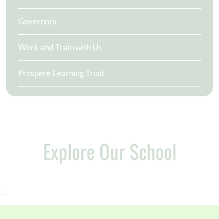
Governors
Work and Train with Us
Prospere Learning Trust
Explore Our School