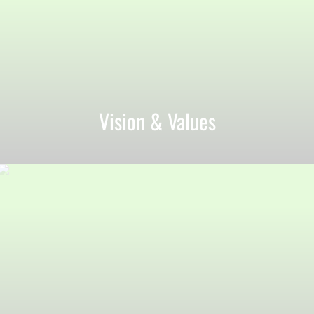
Vision & Values