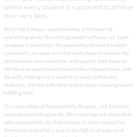
where every student is supported to achieve
their very best.
At Orchard House, we put families at the heart of
everything we do. By working closely with you, our multi-
academy trust schools, the local authority and the wider
community, we make sure that each student receives the
personalised care, education, and support they deserve.
We focus on essential communication, independence, and
life skills, helping every student to build confidence,
resilience, and the skills they need to enjoy meaningful and
fulfilling lives.
Our core values of Responsibility, Respect, and Ambition
underpin everything we do. We encourage our students to
take responsibility for their actions, to show respect for
themselves and others, and to aim high in all aspects of