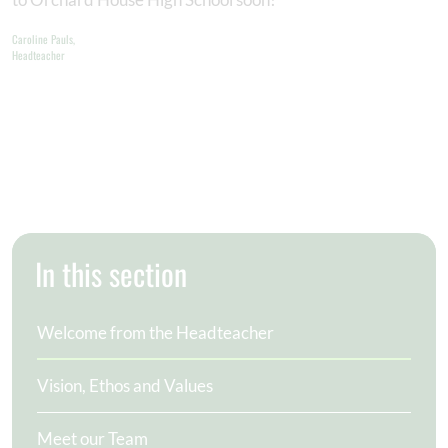
Caroline Pauls,
Headteacher
In this section
Welcome from the Headteacher
Vision, Ethos and Values
Meet our Team