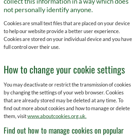
collect this information in a way which does
not personally identify anyone.
Cookies are small text files that are placed on your device
to help our website provide a better user experience.
Cookies are stored on your individual device and you have
full control over their use.
How to change your cookie settings
You may deactivate or restrict the transmission of cookies
by changing the settings of your web browser. Cookies
that are already stored may be deleted at any time. To
find out more about cookies and how to manage or delete
them, visit
www.aboutcookies.org.uk.
Find out how to manage cookies on popular