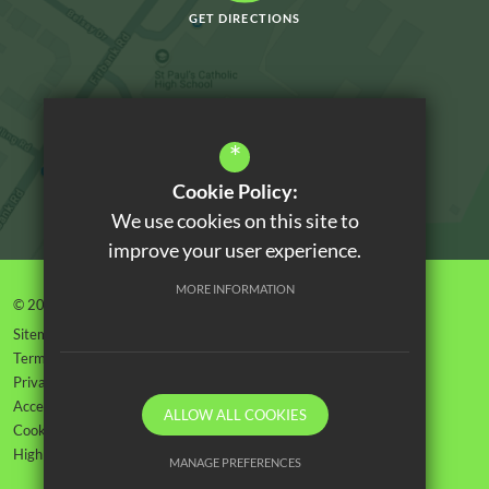
GET DIRECTIONS
*
Cookie Policy:
We use cookies on this site to
improve your user experience.
MORE INFORMATION
© 2026 Orchard House High School
Sitemap
Terms of Use
Privacy Policy
Accessibility Statement
ALLOW ALL COOKIES
Cookie Usage
High Visibility Version
MANAGE PREFERENCES