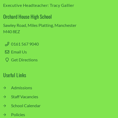
Executive Headteacher:
Tracy Gallier
Orchard House High School
Sawley Road
Miles Platting
Manchester
M40 8EZ
0161 567 9040
Email Us
Get Directions
Useful Links
Admissions
Staff Vacancies
School Calendar
Policies