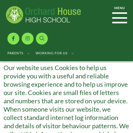
Cookie Usage
PARENTS
WORKING FOR US
Our website uses Cookies to help us
provide you with a useful and reliable
browsing experience and to help us improve
our site. Cookies are small files of letters
and numbers that are stored on your device.
When someone visits our website, we
collect standard internet log information
and details of visitor behaviour patterns. We