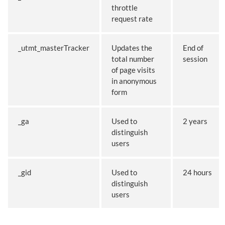
throttle
request rate
_utmt_masterTracker
Updates the
End of
total number
session
of page visits
in anonymous
form
_ga
Used to
2 years
distinguish
users
_gid
Used to
24 hours
distinguish
users