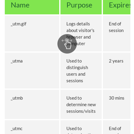
Name
Purpose
Expires
_utm.gif
Logs details
End of
about visitor's
session
browser and
computer
_utma
Used to
2 years
distinguish
users and
sessions
_utmb
Used to
30 mins
determine new
sessions/visits
_utmc
Used to
End of