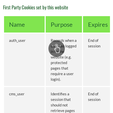
First Party Cookies set by this website
Name
Purpose
Expires
auth_user
Records when a
End of
user has logged
session
in to the
website (e.g.
protected
pages that
require a user
login).
cms_user
Identifies a
End of
session that
session
should not
retrieve pages