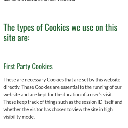
The types of Cookies we use on this
site are:
First Party Cookies
These are necessary Cookies that are set by this website
directly. These Cookies are essential to the running of our
website and are kept for the duration of a user's visit.
These keep track of things such as the session ID itself and
whether the visitor has chosen to view the site in high
visibility mode.