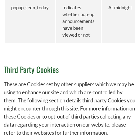
popup_seen_today
Indicates
At midnight
whether pop-up
announcements
have been
viewed or not
Third Party Cookies
These are Cookies set by other suppliers which we may be
using to enhance our site and which are controlled by
them. The following section details third party Cookies you
might encounter through this site. For more information on
these Cookies or to opt-out of third parties collecting any
data regarding your interaction on our website, please
refer to their websites for further information.