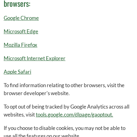
browsers:
Google Chrome
Microsoft Edge
Mozilla Firefox
Microsoft Internet Explorer
Apple Safari
To find information relating to other browsers, visit the
browser developer's website.
To opt out of being tracked by Google Analytics across all
websites, visit
tools.google.com/dlpage/gaoptout.
If you choose to disable cookies, you may not be able to
use all the features on our website.