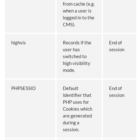
from cache (e.g.
when a user is
logged in to the
CMS).
highvis
Records if the
End of
user has
session
switched to
high visibility
mode.
PHPSESSID
Default
End of
identifier that
session
PHP uses for
Cookies which
are generated
during a
session.