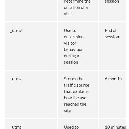
determine the
session
duration of a
visit
_utmv
Use to
End of
determine
session
visitor
behaviour
during a
session
_utmz
Stores the
6 months
traffic source
that explains
how the user
reached the
site
_utmt
Used to
10 minutes