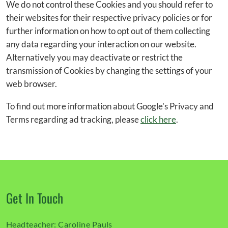
We do not control these Cookies and you should refer to
their websites for their respective privacy policies or for
further information on how to opt out of them collecting
any data regarding your interaction on our website.
Alternatively you may deactivate or restrict the
transmission of Cookies by changing the settings of your
web browser.
To find out more information about Google's Privacy and
Terms regarding ad tracking, please
click here
.
Get In Touch
Headteacher:
Caroline Pauls