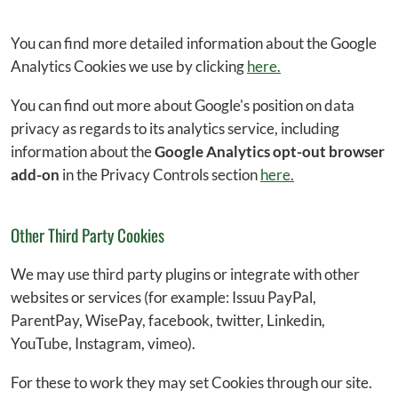
You can find more detailed information about the Google
Analytics Cookies we use by clicking
here.
You can find out more about Google's position on data
privacy as regards to its analytics service, including
information about the
Google Analytics opt-out browser
add-on
in the Privacy Controls section
here.
Other Third Party Cookies
We may use third party plugins or integrate with other
websites or services (for example: Issuu PayPal,
ParentPay, WisePay, facebook, twitter, Linkedin,
YouTube, Instagram, vimeo).
For these to work they may set Cookies through our site.