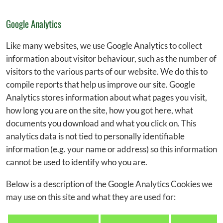
Google Analytics
Like many websites, we use Google Analytics to collect
information about visitor behaviour, such as the number of
visitors to the various parts of our website. We do this to
compile reports that help us improve our site. Google
Analytics stores information about what pages you visit,
how long you are on the site, how you got here, what
documents you download and what you click on. This
analytics data is not tied to personally identifiable
information (e.g. your name or address) so this information
cannot be used to identify who you are.
Below is a description of the Google Analytics Cookies we
may use on this site and what they are used for: