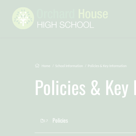
Home
School Information
Policies & Key Information
Policies & Key
Policies
17