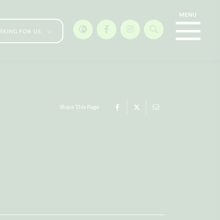
KING FOR US
Share This Page