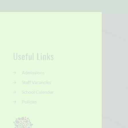
Useful Links
Admissions
Staff Vacancies
School Calendar
Policies