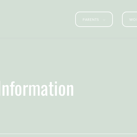
PARENTS
WOR
 Information