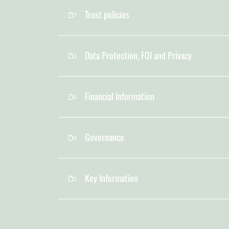
Trust policies
7
Data Protection, FOI and Privacy
3
Financial Information
4
Governance
4
Key Information
2