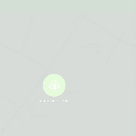
GET DIRECTIONS