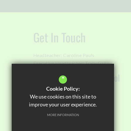
Get In Touch
Headteacher:
Caroline Pauls
Executive Headteacher:
Tracy Gallier
Orchard House High School
*
Cookie Policy:
Sawley Road
Miles Platting
Manchester
We use cookies on this site to
M40 8EZ
improve your user experience.
0161 567 9040
MORE INFORMATION
Email Us
Get Directions